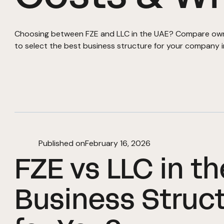
Choosing between FZE and LLC in the UAE? Compare owner
to select the best business structure for your company 
Published on
February 16, 2026
FZE vs LLC in t
Business Struct