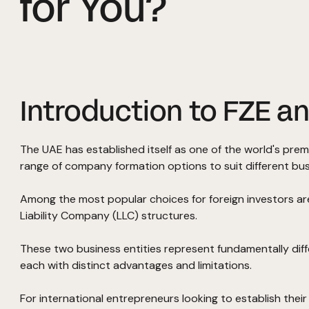
for You?
Introduction to FZE an
The UAE has established itself as one of the world's prem
range of company formation options to suit different bu
Among the most popular choices for foreign investors ar
Liability Company (LLC) structures.
These two business entities represent fundamentally di
each with distinct advantages and limitations.
For international entrepreneurs looking to establish thei