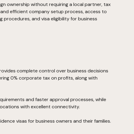
ign ownership without requiring a local partner, tax
t and efficient company setup process, access to
ng procedures, and visa eligibility for business
rovides complete control over business decisions
ering 0% corporate tax on profits, along with
requirements and faster approval processes, while
ocations with excellent connectivity.
esidence visas for business owners and their families.