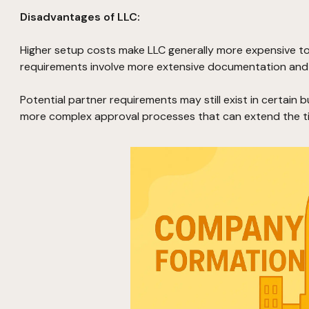
Disadvantages of LLC:
Higher setup costs make LLC generally more expensive to
requirements involve more extensive documentation and 
Potential partner requirements may still exist in certain 
more complex approval processes that can extend the ti