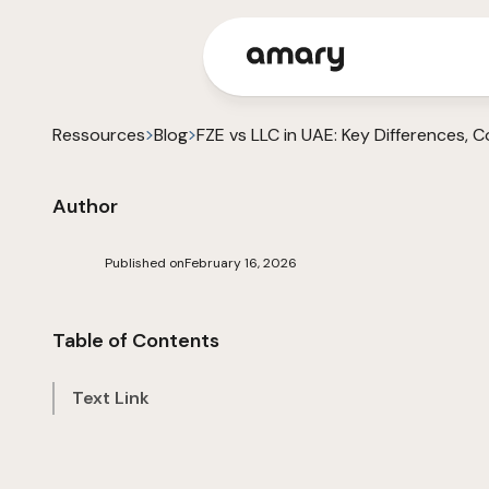
Ressources
Blog
FZE vs LLC in UAE: Key Differences,
Author
Published on
February 16, 2026
Table of Contents
Text Link