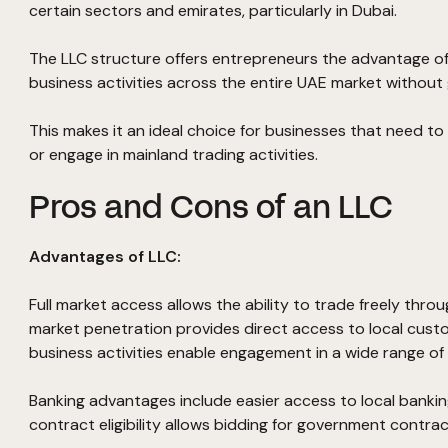
certain sectors and emirates, particularly in Dubai.
The LLC structure offers entrepreneurs the advantage of 
business activities across the entire UAE market without 
This makes it an ideal choice for businesses that need to 
or engage in mainland trading activities.
Pros and Cons of an LLC
Advantages of LLC:
Full market access allows the ability to trade freely thro
market penetration provides direct access to local custo
business activities enable engagement in a wide range of 
Banking advantages include easier access to local banking
contract eligibility allows bidding for government contra