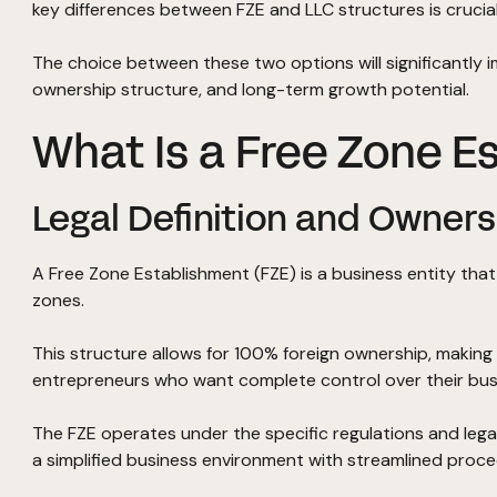
key differences between FZE and LLC structures is crucial
The choice between these two options will significantly 
ownership structure, and long-term growth potential.
What Is a Free Zone E
Legal Definition and Owners
A Free Zone Establishment (FZE) is a business entity tha
zones.
This structure allows for 100% foreign ownership, making i
entrepreneurs who want complete control over their bus
The FZE operates under the specific regulations and lega
a simplified business environment with streamlined proce