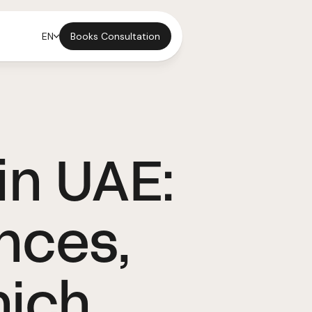
Books Consultation
EN
in UAE:
nces,
hich