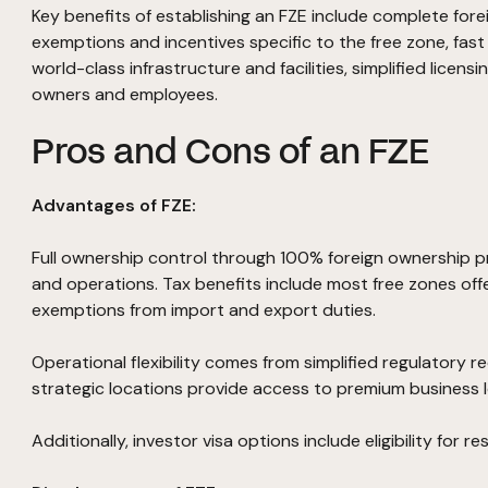
Key benefits of establishing an FZE include complete fore
exemptions and incentives specific to the free zone, fas
world-class infrastructure and facilities, simplified licensi
owners and employees.
Pros and Cons of an FZE
Advantages of FZE:
Full ownership control through 100% foreign ownership p
and operations. Tax benefits include most free zones off
exemptions from import and export duties.
Operational flexibility comes from simplified regulatory 
strategic locations provide access to premium business l
Additionally, investor visa options include eligibility for r