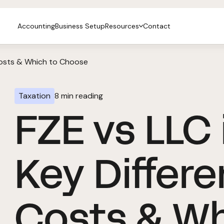
Accounting
Business Setup
Resources
Contact
 Costs & Which to Choose
Taxation
8
min reading
FZE vs LLC 
Key Differe
Costs & W