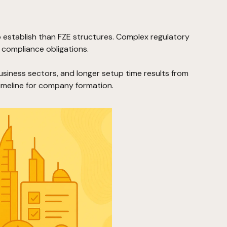
 establish than FZE structures. Complex regulatory
compliance obligations.
business sectors, and longer setup time results from
meline for company formation.