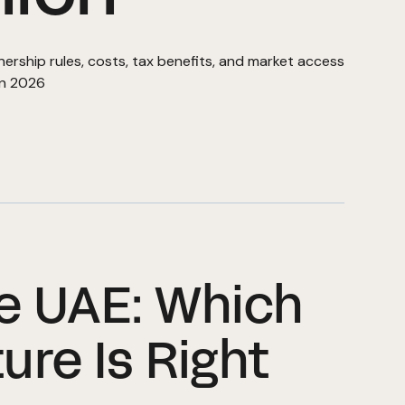
ship rules, costs, tax benefits, and market access
in 2026
he UAE: Which
ure Is Right