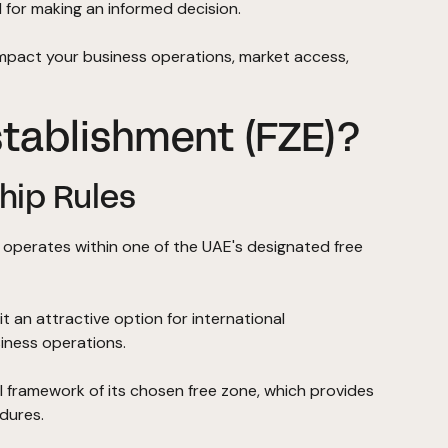
 for making an informed decision.
impact your business operations, market access,
stablishment (FZE)?
hip Rules
t operates within one of the UAE's designated free
t an attractive option for international
iness operations.
l framework of its chosen free zone, which provides
dures.