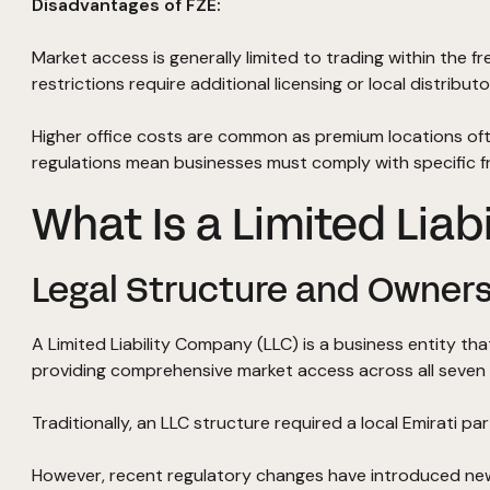
Disadvantages of FZE:
Market access is generally limited to trading within the f
restrictions require additional licensing or local distrib
Higher office costs are common as premium locations oft
regulations mean businesses must comply with specific f
What Is a Limited Liab
Legal Structure and Owners
A Limited Liability Company (LLC) is a business entity t
providing comprehensive market access across all seven 
Traditionally, an LLC structure required a local Emirati 
However, recent regulatory changes have introduced new f