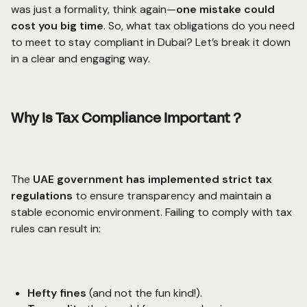
was just a formality, think again—
one mistake could
cost you big time
. So, what
tax obligations
do you need
to meet to stay compliant in Dubai? Let’s break it down
in a clear and engaging way.
Why Is Tax Compliance Important ?
The
UAE government has implemented strict tax
regulations
to ensure transparency and maintain a
stable economic environment. Failing to comply with tax
rules can result in:
Hefty fines
(and not the fun kind!).