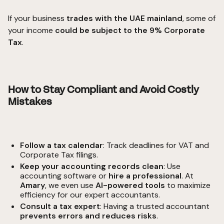
If your business
trades with the UAE mainland
, some of
your income
could be subject to the 9% Corporate
Tax
.
How to Stay Compliant and Avoid Costly
Mistakes
Follow a tax calendar
: Track deadlines for
VAT
and
Corporate Tax filings.
Keep your accounting records clean
: Use
accounting software or
hire a professional
. At
Amary
, we even use
AI-powered tools
to maximize
efficiency for our expert accountants.
Consult a tax expert
: Having a trusted accountant
prevents errors and reduces risks
.