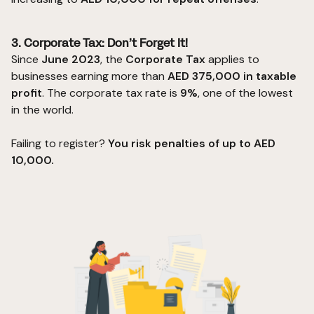
3. Corporate Tax: Don’t Forget It!
Since
June 2023
, the
Corporate Tax
applies to
businesses earning more than
AED 375,000 in taxable
profit
. The
corporate tax
rate is
9%
, one of the lowest
in the world.
Failing to register?
You risk penalties of up to AED
10,000.