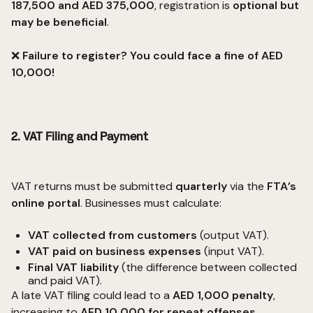
187,500 and AED 375,000
, registration is
optional but
may be beneficial
.
❌
Failure to register? You could face a fine of AED
10,000!
2. VAT Filing and Payment
VAT returns must be submitted
quarterly
via the
FTA’s
online portal
. Businesses must calculate:
VAT collected from customers
(output VAT).
VAT paid on business expenses
(input VAT).
Final VAT liability
(the difference between collected
and paid VAT).
A late VAT filing could lead to a
AED 1,000 penalty
,
increasing to
AED 10,000 for repeat offenses
.