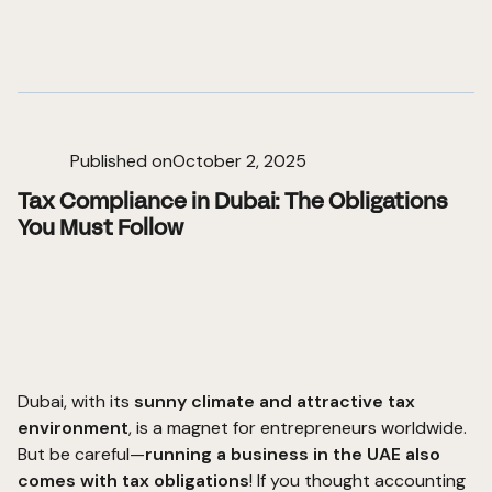
Published on
October 2, 2025
Tax Compliance in Dubai: The Obligations
You Must Follow
Dubai, with its
sunny climate and attractive tax
environment
, is a magnet for entrepreneurs worldwide.
But be careful—
running a business in the UAE also
comes with tax obligations
! If you thought accounting