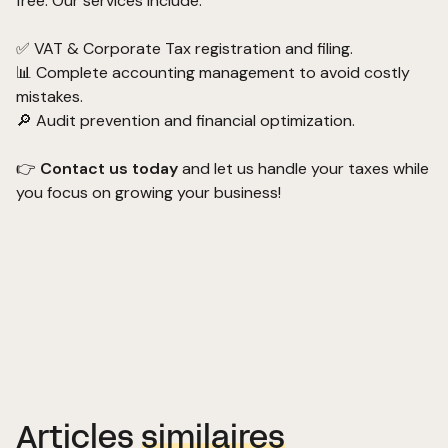
free. Our services include:
✅ VAT & Corporate Tax registration and filing.
📊 Complete accounting management to avoid costly
mistakes.
🔎 Audit prevention and financial optimization.
👉
Contact us today
and let us handle your taxes while
you focus on growing your business!
Articles
similaires