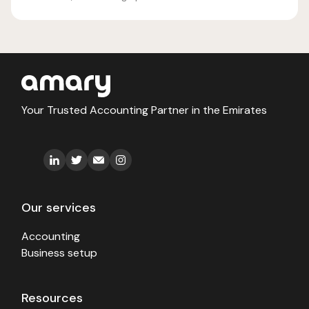
Your Trusted Accounting Partner in the Emirates
Our services
Accounting
Business setup
Resources