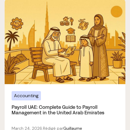
Accounting
Payroll UAE: Complete Guide to Payroll
Management in the United Arab Emirates
March 24, 2026
.
Rédigé par
Guillaume