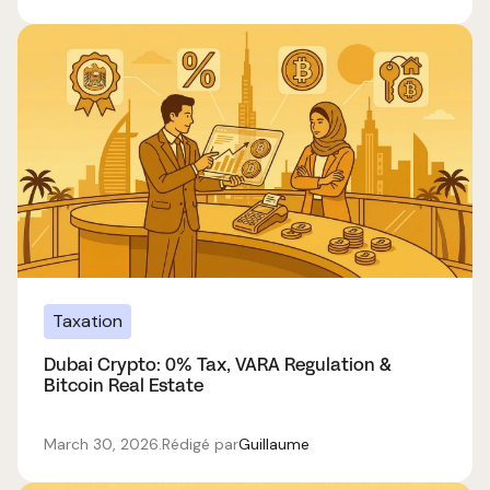
Taxation
Dubai Crypto: 0% Tax, VARA Regulation &
Bitcoin Real Estate
March 30, 2026
.
Rédigé par
Guillaume