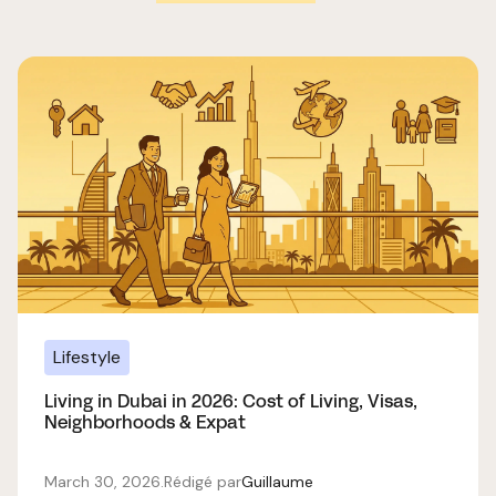
Lifestyle
Living in Dubai in 2026: Cost of Living, Visas,
Neighborhoods & Expat
March 30, 2026
.
Rédigé par
Guillaume