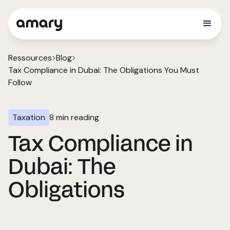
Ressources
Blog
Tax Compliance in Dubai: The Obligations You Must
Follow
Taxation
8
min reading
Tax Compliance in
Dubai: The
Obligations