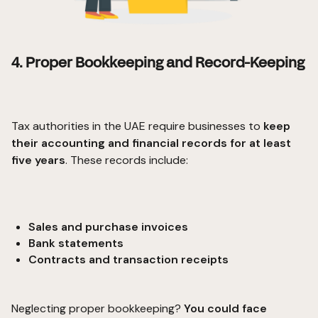
4. Proper Bookkeeping and Record-Keeping
Tax authorities in the UAE require businesses to
keep
their accounting and financial records for at least
five years
. These records include:
Sales and purchase invoices
Bank statements
Contracts and transaction receipts
Neglecting proper bookkeeping?
You could face