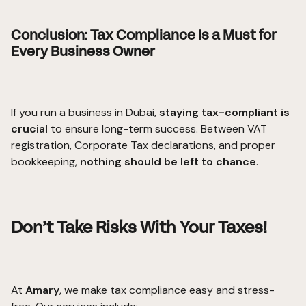
Conclusion: Tax Compliance Is a Must for
Every Business Owner
If you run a business in Dubai,
staying tax-compliant is
crucial
to ensure long-term success. Between VAT
registration, Corporate Tax declarations, and proper
bookkeeping,
nothing should be left to chance
.
Don’t Take Risks With Your Taxes!
At
Amary
, we make tax compliance easy and stress-