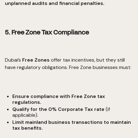
unplanned audits and financial penalties.
5. Free Zone Tax Compliance
Dubai’s
Free Zones
offer tax incentives, but they still
have regulatory obligations. Free Zone businesses must:
Ensure compliance with Free Zone tax
regulations.
Qualify for the 0% Corporate Tax rate
(if
applicable).
Limit mainland business transactions to maintain
tax benefits.