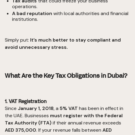
Tax audits
that could freeze your business
operations.
A bad reputation
with local authorities and financial
institutions.
Simply put:
It’s much better to stay compliant and
avoid unnecessary stress.
What Are the Key Tax Obligations in Dubai?
1. VAT Registration
Since
January 1, 2018
, a
5% VAT
has been in effect in
the UAE. Businesses
must register with the Federal
Tax Authority (FTA)
if their annual revenue exceeds
AED 375,000
. If your revenue falls between
AED