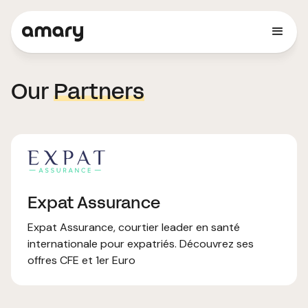
Our
Partners
Expat Assurance
Expat Assurance, courtier leader en santé
internationale pour expatriés. Découvrez ses
offres CFE et 1er Euro