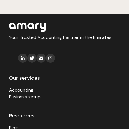
Your Trusted Accounting Partner in the Emirates
Our services
Accounting
Business setup
Resources
Blog